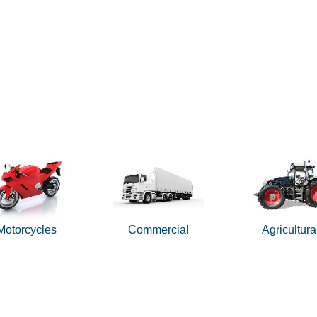
Motorcycles
Commercial
Agricultura