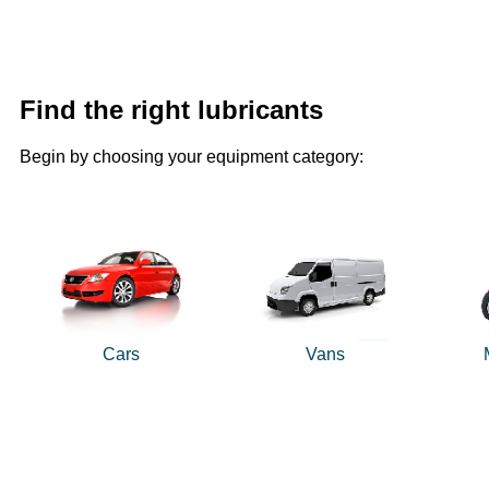
Find the right lubricants
Begin by choosing your equipment category:
Cars
Vans