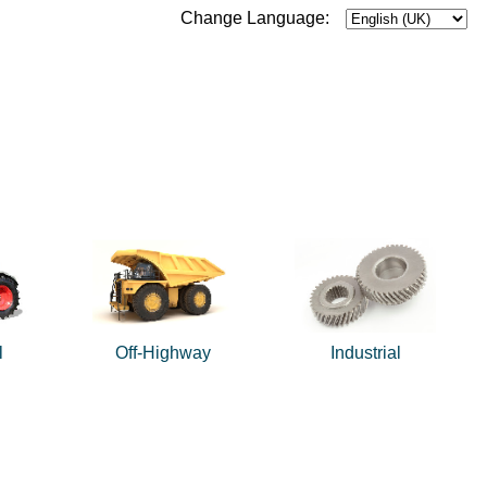
Change Language:
l
Off-Highway
Industrial